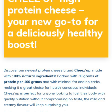
protein cheese –
your new go-to for
a deliciously healthy
boost!
Discover our newest protein cheese brand
Cheez’up
, made
with
100% natural ingredients
! Packed with
30 grams of
protein per 100 grams
and with minimal fat and no carbs,
making it a great choice for health-conscious individuals.
Cheez’up is perfect for anyone looking to fuel their body with
quality nutrition without compromising on taste, the mild and
creamy flavour will keep surprising you.