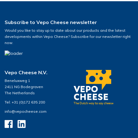
Subscribe to Vepo Cheese newsletter
Would you like to stay up to date about our products and the latest
developments within Vepo Cheese? Subscribe for our newsletter right
now.
Vepo Cheese N.V.
Beneluxweg 1
2411 NG Bodegraven
The Netherlands
Tel: +31 (0)172 635 200
info@vepocheese.com