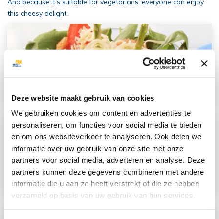
And because it’s suitable for vegetarians, everyone can enjoy
this cheesy delight.
Deze website maakt gebruik van cookies
We gebruiken cookies om content en advertenties te
personaliseren, om functies voor social media te bieden
en om ons websiteverkeer te analyseren. Ook delen we
informatie over uw gebruik van onze site met onze
partners voor social media, adverteren en analyse. Deze
partners kunnen deze gegevens combineren met andere
informatie die u aan ze heeft verstrekt of die ze hebben
verzameld op basis van uw gebruik van hun services.