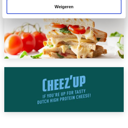
Weigeren
Contact us