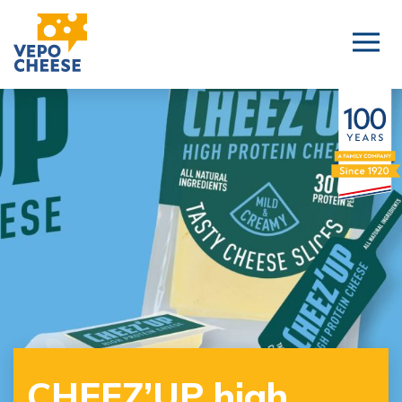
CHEEZ’UP high