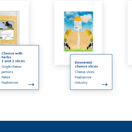
Cheese with
herbs
1 and 2 slices
Emmental
cheese slices
Single cheese
portions
Cheese slices
Retail
Foodservice
Foodservice
Industry