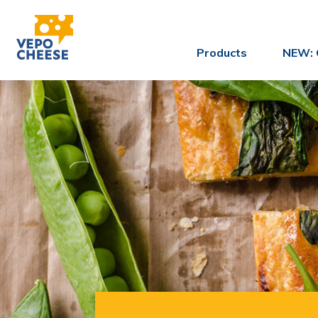
Products
NEW: 