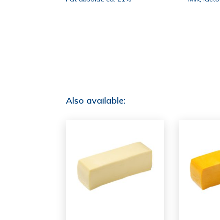
Also available: