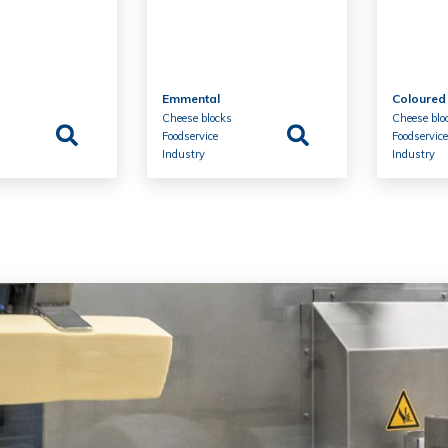
Emmental
Coloured
s
Cheese blocks
Cheese blo
Foodservice
Foodservic
Industry
Industry