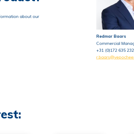
nformation about our
Redmar Baars
Commercial Mana
+31 (0)172 635 232
r.baars@vepochee
est: