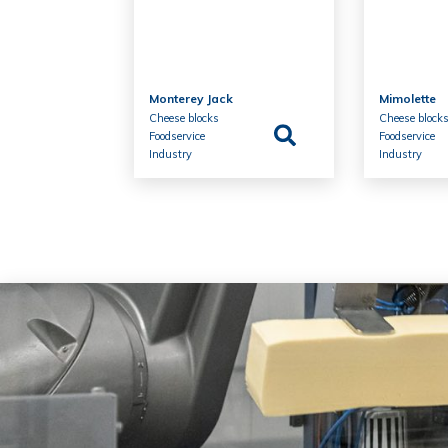
Monterey Jack
Mimolette
Cheese blocks
Cheese block
Foodservice
Foodservice
Industry
Industry