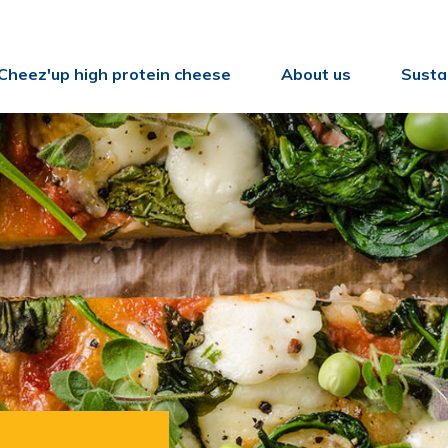
Cheez'up high protein cheese
About us
Sustai