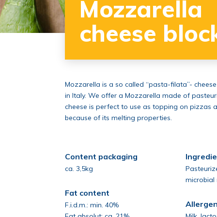
Mozzarella
cheese bloc
Mozzarella is a so called “pasta-filata”- cheese
in Italy. We offer a Mozzarella made of pasteur
cheese is perfect to use as topping on pizzas 
because of its melting properties.
Content packaging
Ingredi
ca. 3,5kg
Pasteurize
microbial
Fat content
Allerge
F.i.d.m.: min. 40%
Fat absolut: ca. 21%
Milk, lact