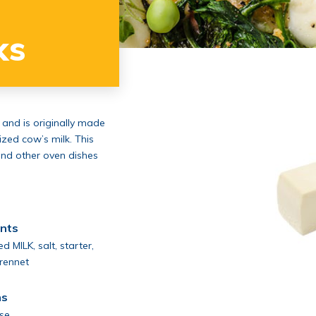
ks
 and is originally made
ized cow’s milk. This
and other oven dishes
ents
d MILK, salt, starter,
 rennet
ns
ose