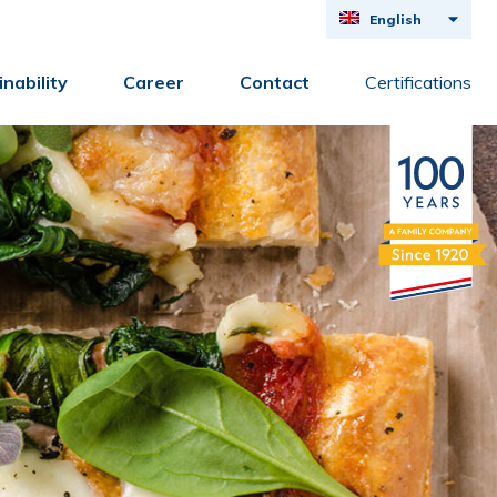
English
Deutsch
nability
Career
Contact
Certifications
Français
Nederlands