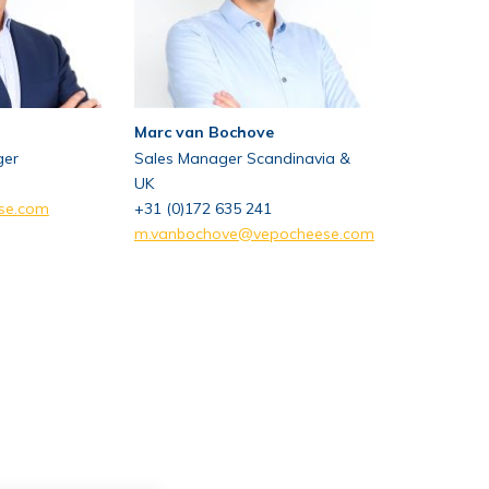
Marc van Bochove
ger
Sales Manager Scandinavia &
UK
se.com
+31 (0)172 635 241
m.vanbochove@vepocheese.com