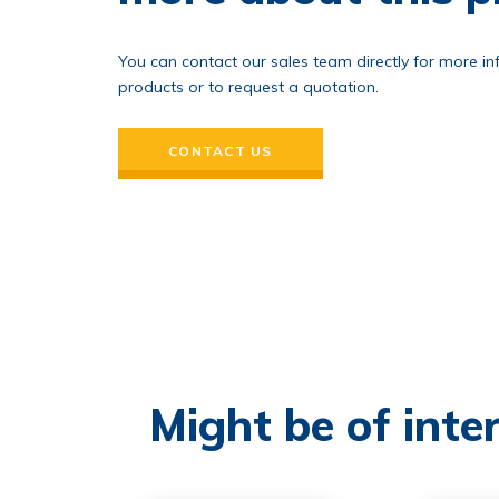
You can contact our sales team directly for more i
products or to request a quotation.
CONTACT US
Might be of inter