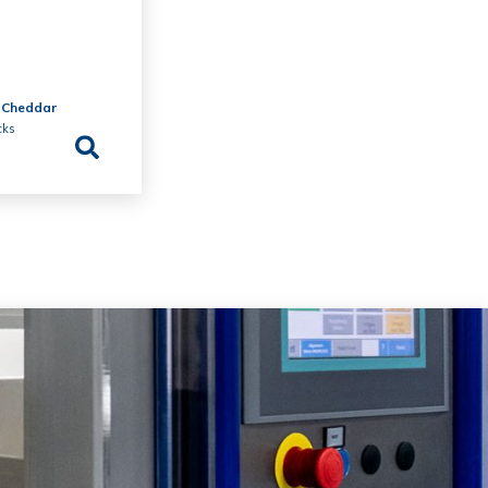
 Cheddar
cks
e