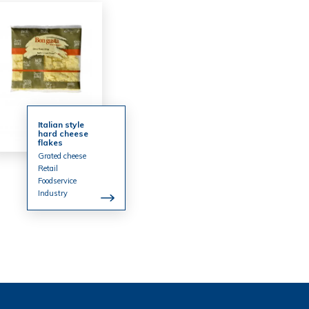
Italian style
hard cheese
flakes
Grated cheese
Retail
Foodservice
Industry