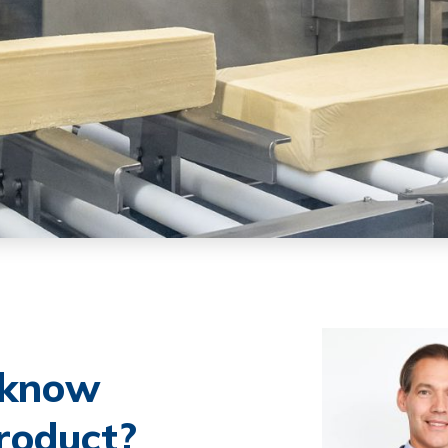
o know
roduct?