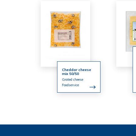
Cheddar cheese
mix 50/50
Grated cheese
Foodservice