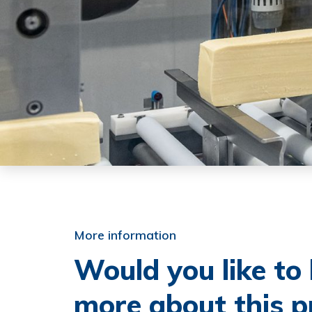
More information
Would you like t
more about this p