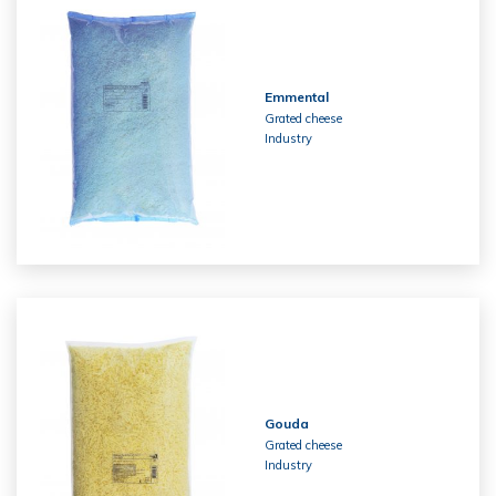
Emmental
Grated cheese
Industry
Gouda
Grated cheese
Industry