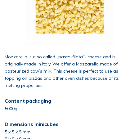
Mozzarella is a so called “pasta-filata”- cheese and is
originally made in Italy. We offer a Mozzarella made of
pasteurized cow’s milk. This cheese is perfect to use as
topping on pizzas and other oven dishes because of its
melting properties.
Content packaging
5000g
Dimensions minicubes
5 x 5 x 5 mm