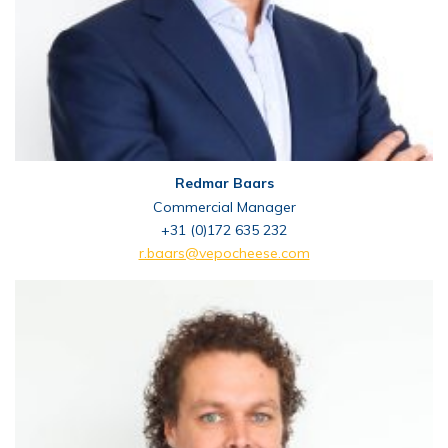
Redmar Baars
Commercial Manager
+31 (0)172 635 232
r.baars@vepocheese.com