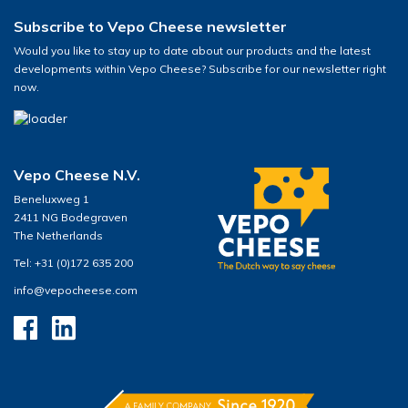
Subscribe to Vepo Cheese newsletter
Would you like to stay up to date about our products and the latest
developments within Vepo Cheese? Subscribe for our newsletter right
now.
Vepo Cheese N.V.
Beneluxweg 1
2411 NG Bodegraven
The Netherlands
Tel: +31 (0)172 635 200
info@vepocheese.com