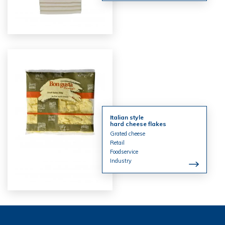
Italian style
hard cheese flakes
Grated cheese
Retail
Foodservice
Industry