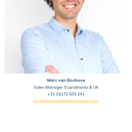
Marc van Bochove
Sales Manager Scandinavia & UK
+31 (0)172 635 241
m.vanbochove@vepocheese.com