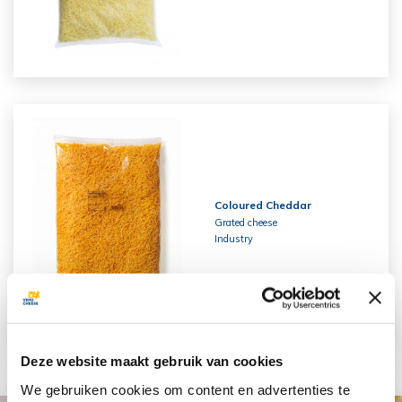
Coloured Cheddar
Grated cheese
Industry
Deze website maakt gebruik van cookies
We gebruiken cookies om content en advertenties te