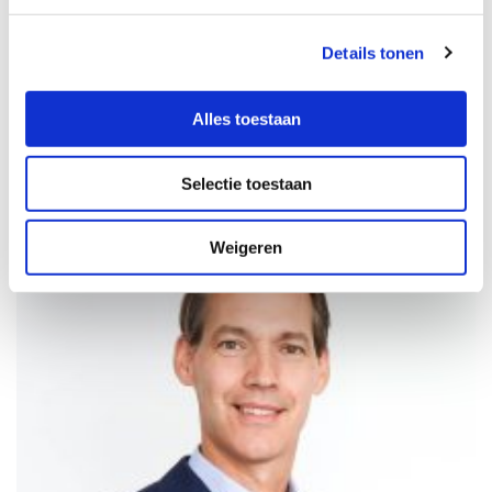
You can contact our sales team directly for more information
about our products or to request a quotation.
Details tonen
CONTACT US
Alles toestaan
Selectie toestaan
Weigeren