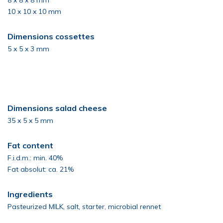
8 x 8 x 8 mm
10 x 10 x 10 mm
Dimensions cossettes
5 x 5 x 3 mm
Dimensions salad cheese
35 x 5 x 5 mm
Fat content
F.i.d.m.: min. 40%
Fat absolut: ca. 21%
Ingredients
Pasteurized MILK, salt, starter, microbial rennet