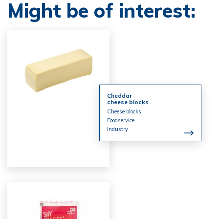
Might be of interest:
Cheddar
cheese blocks
Cheese blocks
Foodservice
Industry