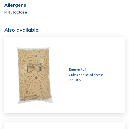
Allergens
Milk, lactose
Also available:
Emmental
Cubes and salad cheese
Industry