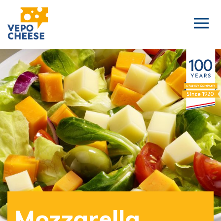
Mozzarella