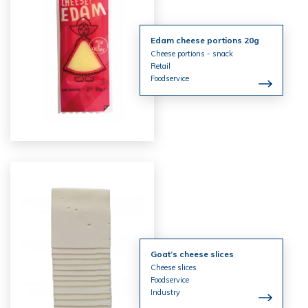
Edam cheese portions 20g
Cheese portions - snack
Retail
Foodservice
Goat’s cheese slices
Cheese slices
Foodservice
Industry