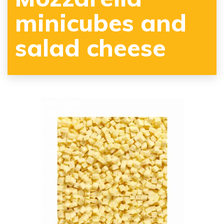
minicubes and
salad cheese