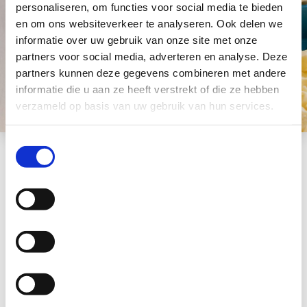
personaliseren, om functies voor social media te bieden
en om ons websiteverkeer te analyseren. Ook delen we
informatie over uw gebruik van onze site met onze
partners voor social media, adverteren en analyse. Deze
partners kunnen deze gegevens combineren met andere
informatie die u aan ze heeft verstrekt of die ze hebben
verzameld op basis van uw gebruik van hun services.
Toestemmingsselectie
More information
Would you like to
know more about this
product?